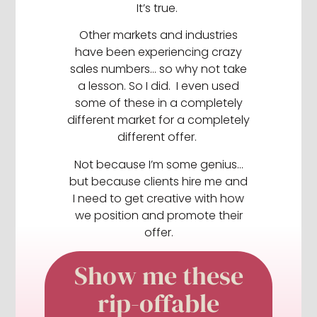
It’s true.
Other markets and industries
have been experiencing crazy
sales numbers… so why not take
a lesson. So I did. I even used
some of these in a completely
different market for a completely
different offer.
Not because I’m some genius…
but because clients hire me and
I need to get creative with how
we position and promote their
offer.
Show me these
rip-offable