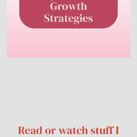
Growth
Strategies
Read or watch stuff I