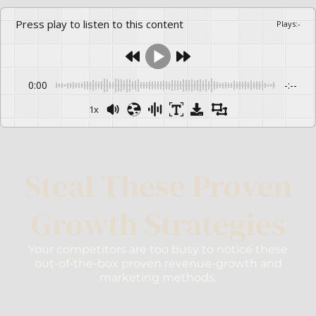
Press play to listen to this content
Plays
:
-
0:00
-:--
1x
Steal These Proven
Growth Strategies
Your competitors are too busy to notice these
out-of-the-box proven revenue-growth and
marketing methods.