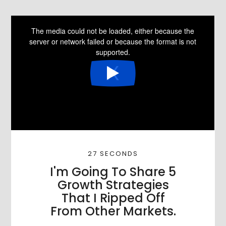
27 SECONDS
I'm Going To Share 5
Growth Strategies
That I Ripped Off
From Other Markets.