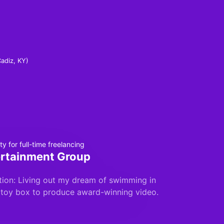
Cadiz, KY)
y for full-time freelancing
rtainment Group
ion: Living out my dream of swimming in
 toy box to produce award-winning video.