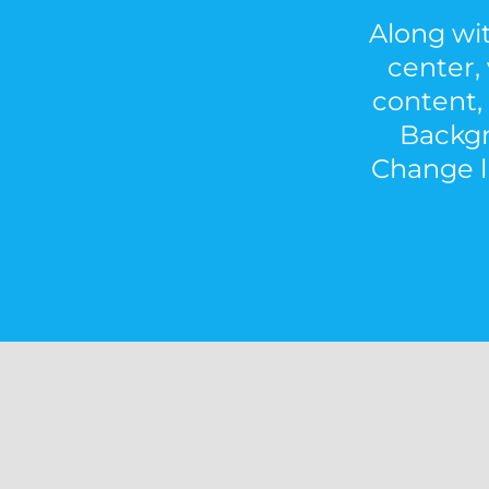
Along wit
center, 
content, 
Backgr
Change li