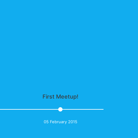
First Meetup!
05 February 2015