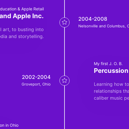
ducation & Apple Retail
and Apple Inc.
2004-2008
Nelsonville and Columbus, 
 art, to busting into
dia and storytelling.
My first J. O. B.
Percussion
2002-2004
Learning how to
Groveport, Ohio
relationships th
caliber music p
on in Ohio