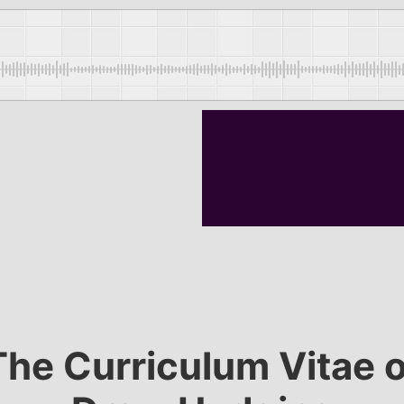
The Curriculum Vitae o