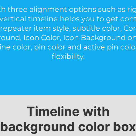
h three alignment options such as righ
vertical timeline helps you to get con
repeater item style, subtitle color, C
ound, Icon Color, Icon Background on
ne color, pin color and active pin color
flexibility.
Timeline with
background color box