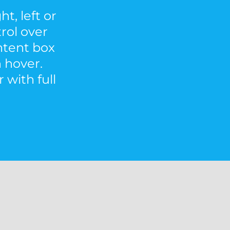
t, left or
trol over
ontent box
 hover.
 with full