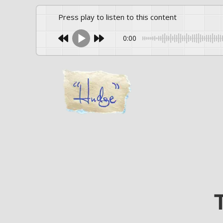
Press play to listen to this content
0:00