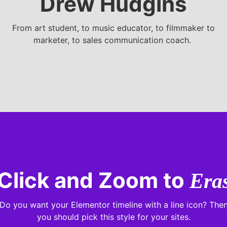
Drew Hudgins
From art student, to music educator, to filmmaker to
marketer, to sales communication coach.
Click and Zoom to
Era
Do you want your Elementor timeline with a line icon? The
you should pick this style for your sites.