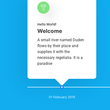
Hello World!
Welcome
A small river named Duden
flows by their place and
supplies it with the
necessary regelialia. It is a
paradise
01 February 2015