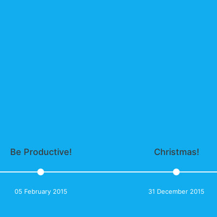
Be Productive!
Christmas!
05 February 2015
31 December 2015