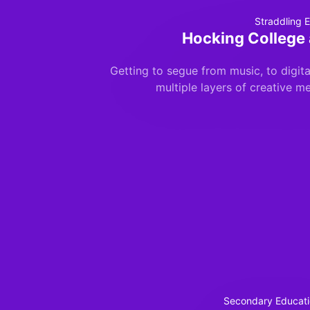
Straddling E
Hocking College 
Getting to segue from music, to digital
multiple layers of creative me
Secondary Educati