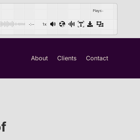
Plays
:
-
-:--
1x
About
Clients
Contact
f