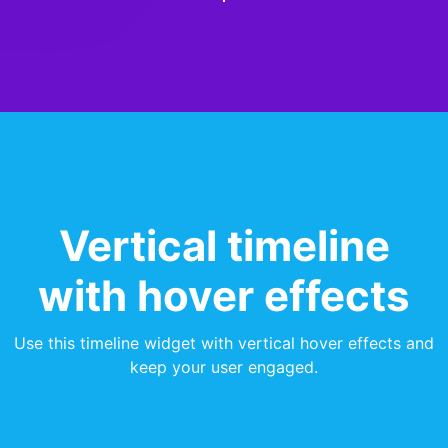
Vertical timeline
with hover effects
Use this timeline widget with vertical hover effects and
keep your user engaged.