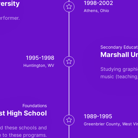
ersity
1998-2002
Athens, Ohio
rformer.
Secondary Educat
Marshall Un
1995-1998
Huntington, WV
Studying graphi
music (teaching
Foundations
st High School
1989-1995
Greenbrier County, West Vir
nd these schools and
e to these programs.