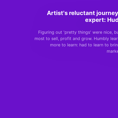
Artist's reluctant journ
expert: Hu
Figuring out 'pretty things' were nice, 
most to sell, profit and grow. Humbly le
more to learn: had to learn to bri
marke