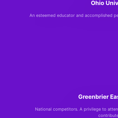
Ohio Univ
An esteemed educator and accomplished pe
Greenbrier Ea
National competitors. A privilege to atte
contribut