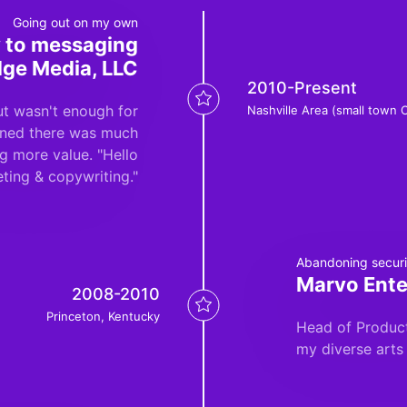
Going out on my own
ey to messaging
dge Media, LLC
2010-Present
but wasn't enough for
Nashville Area (small town 
arned there was much
ng more value. "Hello
ting & copywriting."
Abandoning securit
Marvo Ente
2008-2010
Princeton, Kentucky
Head of Product
my diverse arts