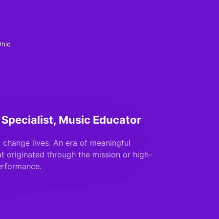
Ohio
 Specialist, Music Educator
 change lives. An era of meaningful
at originated through the mission or high-
erformance.