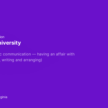
ion
iversity
c communication — having an affair with
, writing and arranging)
ginia